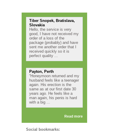
Testimonials
Tiber Snopek, Bratislava,
Slovakia
Hello, the service is very
good, I have not received my
order of a loss of the
package (probably) and have
sent me another order that I
received quickly so it is
perfect quality ...
Payton, Perth
“Honeymoon returned and my
husband feels like a teenager
again. His erection is the
same as at our first date 30
years ago. He feels like a
man again, his penis is hard
with a big ...
Read more
Social bookmarks: