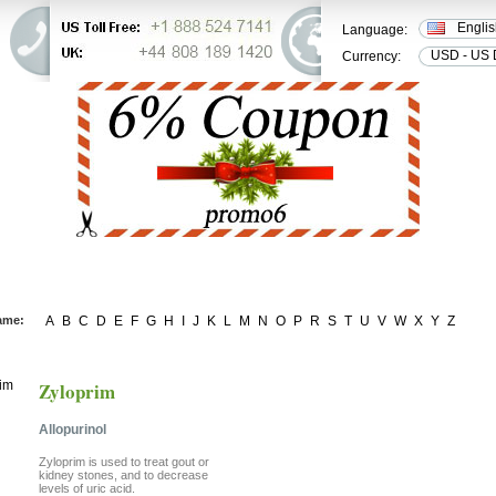
Engli
Language:
USD - US 
Currency:
ER STATUS
FAQ
CONTACT US
ame:
A
B
C
D
E
F
G
H
I
J
K
L
M
N
O
P
R
S
T
U
V
W
X
Y
Z
Zyloprim
Allopurinol
Zyloprim is used to treat gout or
kidney stones, and to decrease
levels of uric acid.