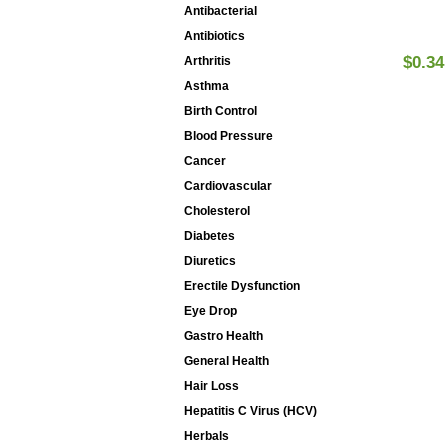
Antibacterial
Antibiotics
$0.34
Arthritis
Asthma
Birth Control
Blood Pressure
Cancer
Cardiovascular
Cholesterol
Diabetes
Diuretics
Erectile Dysfunction
Eye Drop
Gastro Health
General Health
Hair Loss
Hepatitis C Virus (HCV)
Herbals