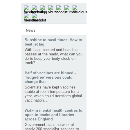
News
Sunshine to meal times: How to
beat jet lag
With bags packed and boarding
passes at the ready, what can you
do to keep your body clock on
track?
Half of vaccines are binned -
'fridge-free' versions could
change that
Scientists have kept vaccines
stable at room temperature for a
year, which could transform global
vaccination. ...
Walk-in mental health centres to
open in banks and libraries
across England
Government plans network of
nearly 200 specialist services to