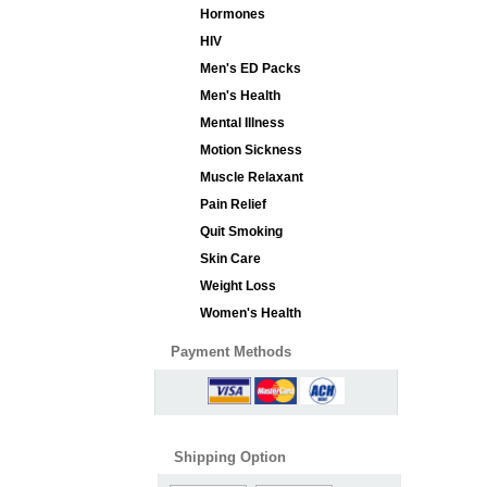
Hormones
HIV
Men's ED Packs
Men's Health
Mental Illness
Motion Sickness
Muscle Relaxant
Pain Relief
Quit Smoking
Skin Care
Weight Loss
Women's Health
Payment Methods
Shipping Option