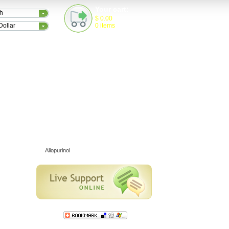
Your cart:
sh
$
0.00
0
items
Dollar
TESTIMONIALS