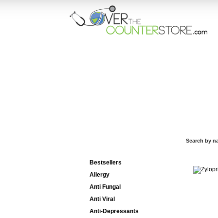
HOME
ORD
Search by n
Categories List
Bestsellers
Allergy
Anti Fungal
Anti Viral
Anti-Depressants