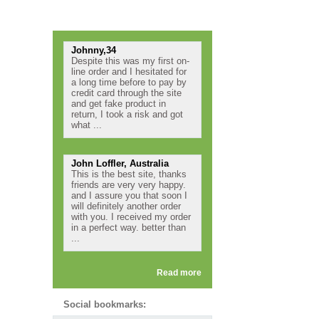
Testimonials
Johnny,34
Despite this was my first on-
line order and I hesitated for
a long time before to pay by
credit card through the site
and get fake product in
return, I took a risk and got
what ...
John Loffler, Australia
This is the best site, thanks
friends are very very happy.
and I assure you that soon I
will definitely another order
with you. I received my order
in a perfect way. better than
...
Read more
Social bookmarks: