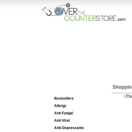
HOME
ORD
Categories List
Shoppin
(The
Bestsellers
Allergy
Anti Fungal
Anti Viral
Anti-Depressants