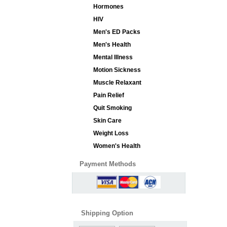
Hormones
HIV
Men's ED Packs
Men's Health
Mental Illness
Motion Sickness
Muscle Relaxant
Pain Relief
Quit Smoking
Skin Care
Weight Loss
Women's Health
Payment Methods
Shipping Option