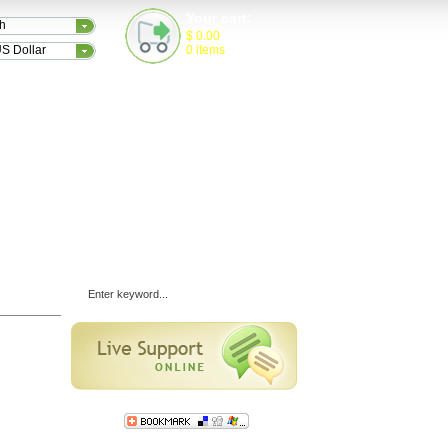
Your cart:
sh
$
0.00
S Dollar
0
items
TESTIMONIALS