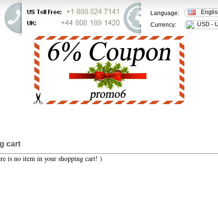
Engli
Language:
USD - U
Currency:
ER STATUS
FAQ
CONTACT US
g cart
re is no item in your shopping cart! )