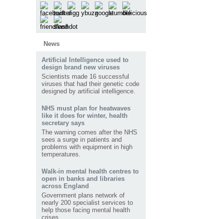
News
Artificial Intelligence used to
design brand new viruses
Scientists made 16 successful
viruses that had their genetic code
designed by artificial intelligence.
NHS must plan for heatwaves
like it does for winter, health
secretary says
The warning comes after the NHS
sees a surge in patients and
problems with equipment in high
temperatures.
Walk-in mental health centres to
open in banks and libraries
across England
Government plans network of
nearly 200 specialist services to
help those facing mental health
crises.