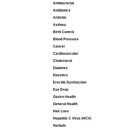
Antibacterial
Antibiotics
Arthritis
Asthma
Birth Control
Blood Pressure
Cancer
Cardiovascular
Cholesterol
Diabetes
Diuretics
Erectile Dysfunction
Eye Drop
Gastro Health
General Health
Hair Loss
Hepatitis C Virus (HCV)
Herbals